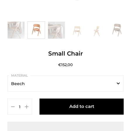
Small Chair
€152,00
Beech
Beech
Add to cart
Oak
Walnut