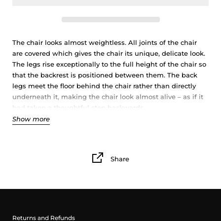
The chair looks almost weightless. All joints of the chair
are covered which gives the chair its unique, delicate look.
The legs rise exceptionally to the full height of the chair so
that the backrest is positioned between them. The back
legs meet the floor behind the chair rather than directly
underneath it, making the chair look almost alive – as if it
had taken a thoughtful step backwards. -
Show more
Designer Mikiya has drawn inspiration for the …. chair from
Japanese woodcraft and its simplicity. The elegant chair is
the perfect little furniture for the child's room or the living
Share
room.Thus the organic shapes remind us of a living thing,
the flat surface of the seat is meant to be used also as a
table. Simple and uncluttered, it will go just as well with
the table from the same range as with mismatched
furniture, for a more bohemian spirit.
Returns and Refunds