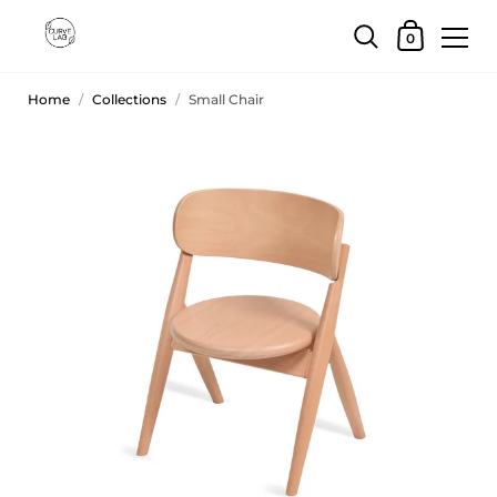
0
Home
/
Collections
/
Small Chair