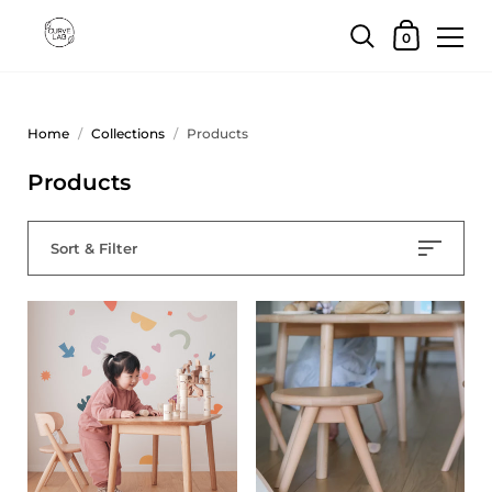
0
Home
/
Collections
/
Products
Products
Sort & Filter