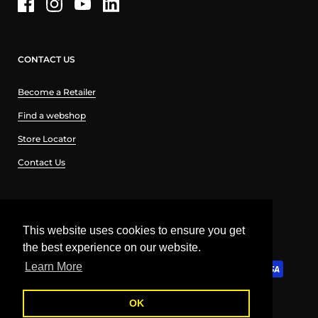
CONTACT US
Become a Retailer
Find a webshop
Store Locator
Contact Us
English
This website uses cookies to ensure you get
the best experience on our website.
English
Learn More
Ελληνικά
OK
Copyright © 2026
Curve-Lab
.
Powered by Shopify