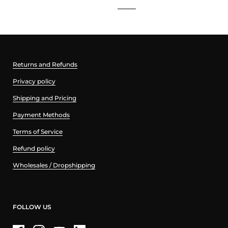
Returns and Refunds
Privacy policy
Shipping and Pricing
Payment Methods
Terms of Service
Refund policy
Wholesales / Dropshipping
FOLLOW US