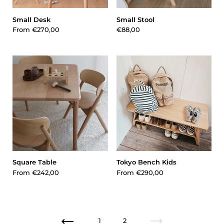
Small Desk
Small Stool
From
€270,00
€88,00
Square Table
Tokyo Bench Kids
From
€242,00
From
€290,00
1
2